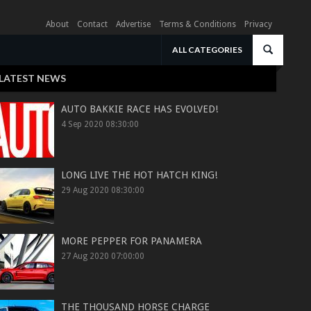
About
Contact
Advertise
Terms & Conditions
Privacy
ALL CATEGORIES
LATEST NEWS
AUTO BAKKIE RACE HAS EVOLVED!
4 Sep 2020 08:30:00
LONG LIVE THE HOT HATCH KING!
29 Aug 2020 08:30:00
MORE PEPPER FOR PANAMERA
27 Aug 2020 07:00:00
THE THOUSAND HORSE CHARGE