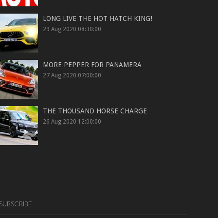
LONG LIVE THE HOT HATCH KING!
29 Aug 2020 08:30:00
MORE PEPPER FOR PANAMERA
27 Aug 2020 07:00:00
THE THOUSAND HORSE CHARGE
26 Aug 2020 12:00:00
SUBSCRIBE