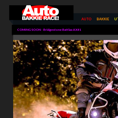
Summarize
AUTO
BAKKIE
U
COMING SOON - Bridgestone Battlax AX41