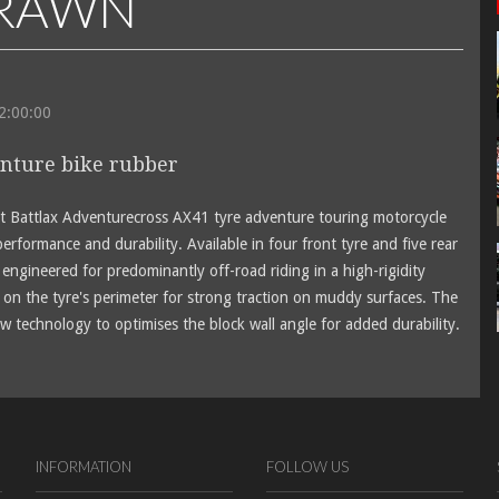
DRAWN
12:00:00
nture bike rubber
st Battlax Adventurecross AX41 tyre adventure touring motorcycle
performance and durability. Available in four front tyre and five rear
engineered for predominantly off-road riding in a high-rigidity
on the tyre's perimeter for strong traction on muddy surfaces. The
w technology to optimises the block wall angle for added durability.
INFORMATION
FOLLOW US