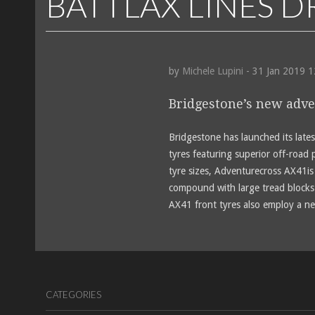
BATTLAX LINES 
by
Michele Lupini
- 31 Jan 2019 
Bridgestone’s new adve
Bridgestone has launched its late
tyres featuring superior off-road 
tyre sizes, Adventurecross AX41is 
compound with large tread blocks 
AX41 front tyres also employ a ne
CATEGORIES