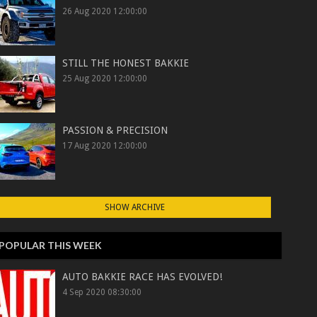
26 Aug 2020 12:00:00
STILL THE HONEST BAKKIE
25 Aug 2020 12:00:00
PASSION & PRECISION
17 Aug 2020 12:00:00
SHOW ARCHIVE
POPULAR THIS WEEK
AUTO BAKKIE RACE HAS EVOLVED!
4 Sep 2020 08:30:00