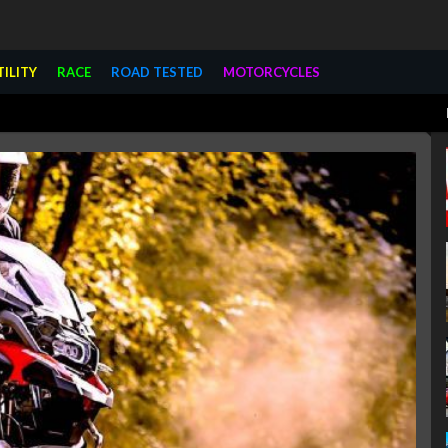
TILITY
RACE
ROAD TESTED
MOTORCYCLES